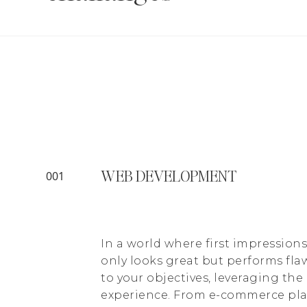
WEB DEVELOPMENT
001
In a world where first impression
only looks great but performs flaw
to your objectives, leveraging th
experience. From e-commerce plat