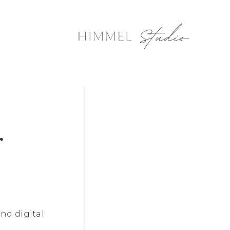
r
nd digital