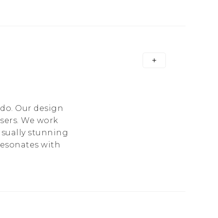
 do. Our design
users. We work
isually stunning
 resonates with