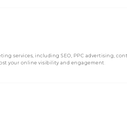
ting services, including SEO, PPC advertising, con
ost your online visibility and engagement.