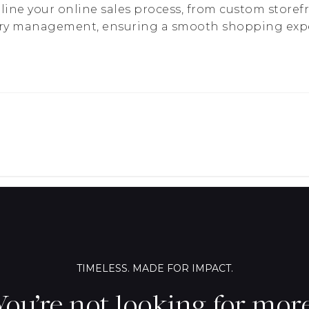
ine your online sales process, from custom storef
ry management, ensuring a smooth shopping expe
TIMELESS. MADE FOR IMPACT.
You’re not looking for more