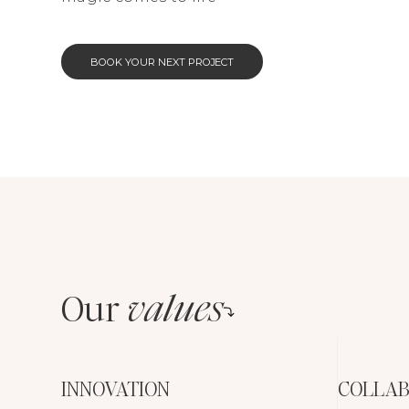
BOOK YOUR NEXT PROJECT
Our
values
INNOVATION
COLLAB