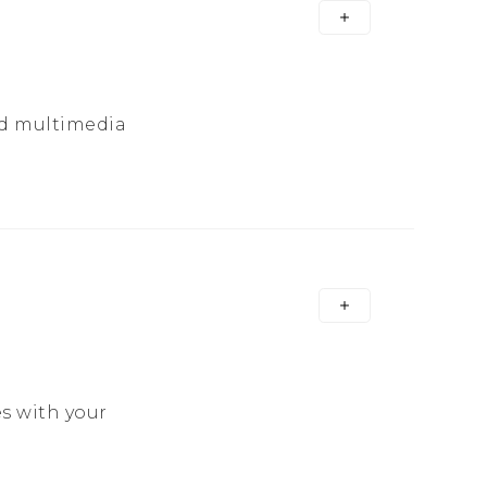
nd multimedia
s with your