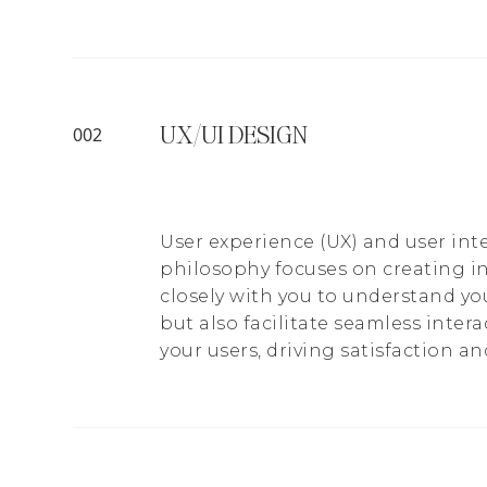
UX/UI DESIGN
002
User experience (UX) and user inte
philosophy focuses on creating i
closely with you to understand yo
but also facilitate seamless inter
your users, driving satisfaction and