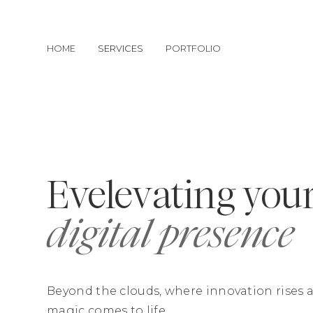
HOME
SERVICES
PORTFOLIO
Evelevating you
digital presence
Beyond the clouds, where innovation rises a
magic comes to life