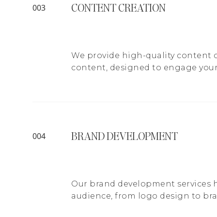
CONTENT CREATION
003
We provide high-quality content c
content, designed to engage your
BRAND DEVELOPMENT
004
Our brand development services he
audience, from logo design to br