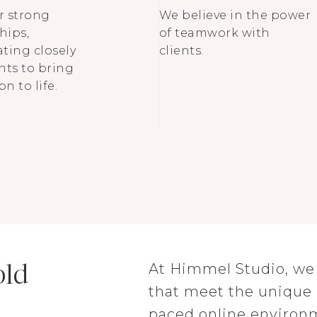
r strong
We believe in the power
hips,
of teamwork with
ating closely
clients.
ents to bring
on to life.
old
At Himmel Studio, we d
that meet the unique n
paced online environ