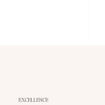
EXCELLENCE