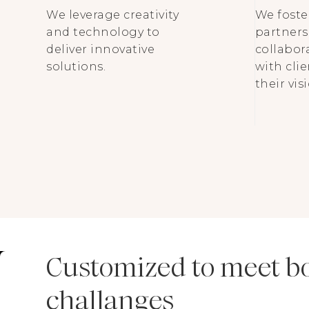
We leverage creativity
We foste
and technology to
partners
deliver innovative
collabor
solutions.
with cli
their visi
Customized to meet b
challanges