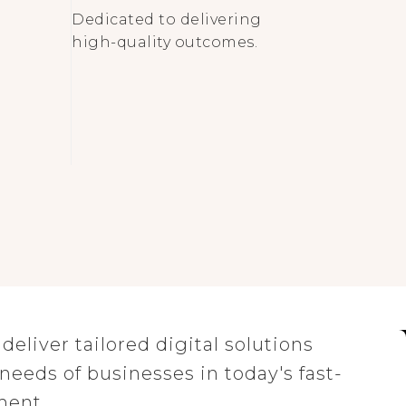
Dedicated to delivering
high-quality outcomes.
eliver tailored digital solutions
eeds of businesses in today's fast-
ment.