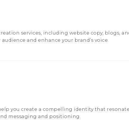
reation services, including website copy, blogs, a
 audience and enhance your brand’s voice.
lp you create a compelling identity that resonate
and messaging and positioning.