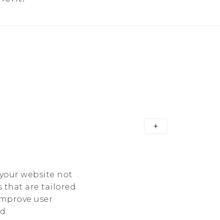
 your website not
 that are tailored
 improve user
d.