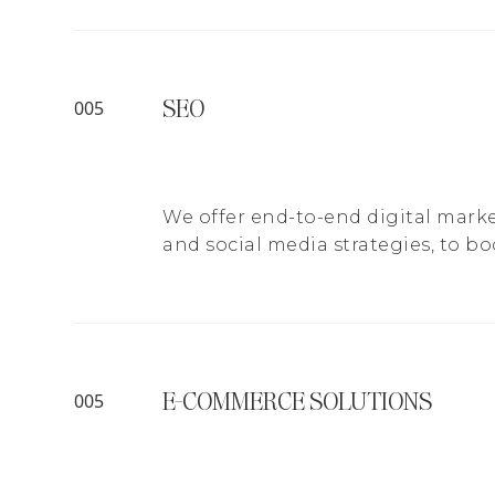
SEO
005
We offer end-to-end digital marke
and social media strategies, to bo
E-COMMERCE SOLUTIONS
005