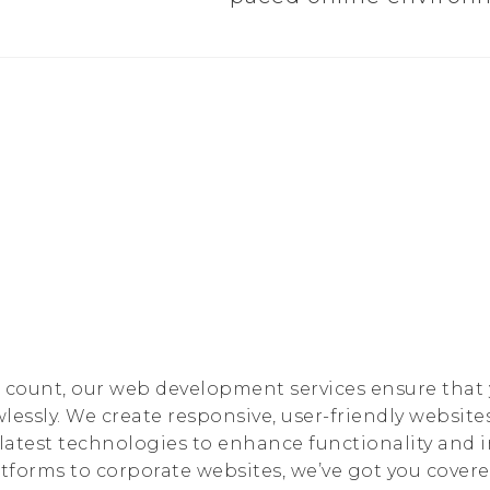
s count, our web development services ensure that
lessly. We create responsive, user-friendly websites
e latest technologies to enhance functionality and
forms to corporate websites, we’ve got you covere