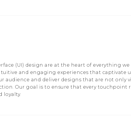
rface (UI) design are at the heart of everything we
ntuitive and engaging experiences that captivate 
ur audience and deliver designs that are not only v
action. Our goal is to ensure that every touchpoint
 loyalty.