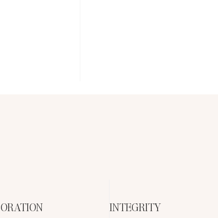
ORATION
INTEGRITY