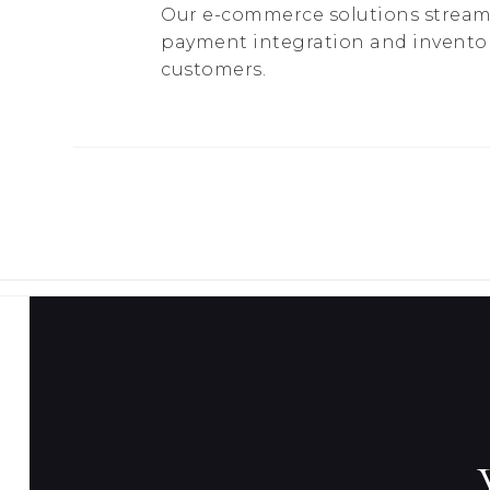
Our e-commerce solutions streaml
payment integration and invento
customers.