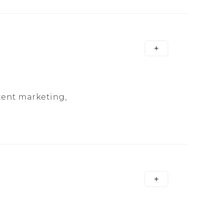
tent marketing,