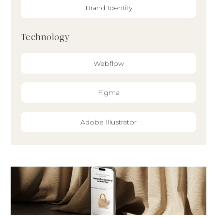
Brand Identity
Technology
Webflow
Figma
Adobe Illustrator