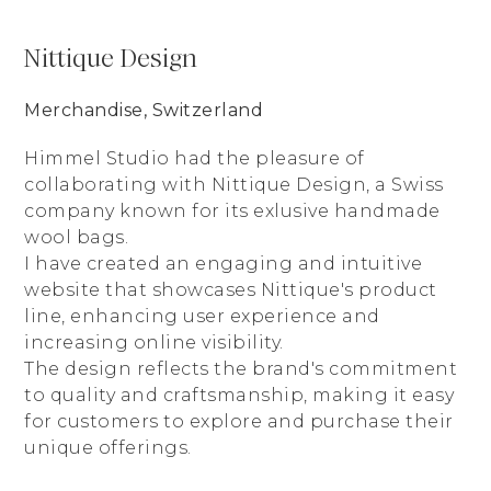
Nittique Design
Merchandise, Switzerland
Himmel Studio had the pleasure of
collaborating with Nittique Design, a Swiss
company known for its exlusive handmade
wool bags.
I have created an engaging and intuitive
website that showcases Nittique's product
line, enhancing user experience and
increasing online visibility.
The design reflects the brand's commitment
to quality and craftsmanship, making it easy
for customers to explore and purchase their
unique offerings.