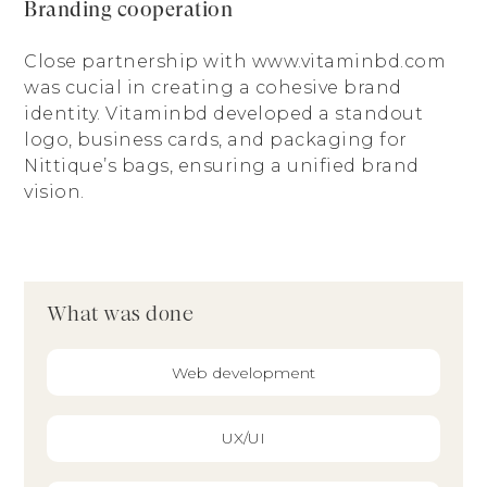
Branding cooperation
Close partnership with www.vitaminbd.com
was cucial in creating a cohesive brand
identity. Vitaminbd developed a standout
logo, business cards, and packaging for
Nittique’s bags, ensuring a unified brand
vision.
What was done
Web development
UX/UI